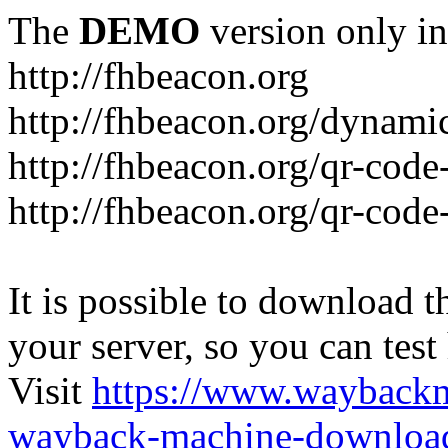
The
DEMO
version only in
http://fhbeacon.org
http://fhbeacon.org/dynami
http://fhbeacon.org/qr-code
http://fhbeacon.org/qr-code
It is possible to download th
your server, so you can test
Visit
https://www.wayback
wayback-machine-download