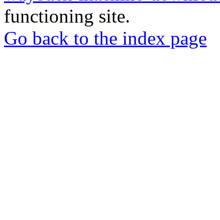
functioning site.
Go back to the index page